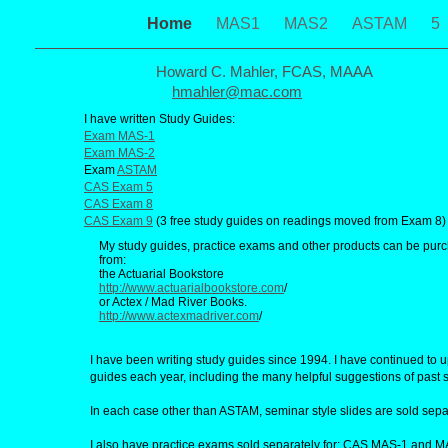
Home
MAS1
MAS2
ASTAM
5
Howard C. Mahler, FCAS, MAAA
hmahler@mac.com
I have written Study Guides:
Exam MAS-1
Exam MAS-2
Exam
ASTAM
CAS Exam 5
CAS Exam 8
CAS Exam 9
(3 free study guides on readings moved from Exam 8)
My study guides, practice exams and other products can be pur
from:
the Actuarial Bookstore
http://www.actuarialbookstore.com
/
or Actex / Mad River Books.
http://www.actexmadriver.com
/
I have been writing study guides since 1994. I have continued to 
guides each year, including the many helpful suggestions of past 
In each case other than ASTAM, seminar style slides are sold sepa
I also have practice exams sold separately for: CAS MAS-1 and M