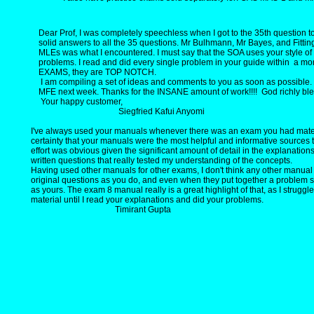
Dear Prof, I was completely speechless when I got to the 35th question to
solid answers to all the 35 questions. Mr Bulhmann, Mr Bayes, and Fitting 
MLEs was what I encountered. I must say that the SOA uses your style o
problems. I read and did every single problem in your guide within a m
EXAMS, they are TOP NOTCH.
I am compiling a set of ideas and comments to you as soon as possible.
MFE next week. Thanks for the INSANE amount of work!!!! God richly ble
Your happy customer,
Siegfried Kafui Anyomi
I've always used your manuals whenever there was an exam you had materi
certainty that your manuals were the most helpful and informative sources
effort was obvious given the significant amount of detail in the explanation
written questions that really tested my understanding of the concepts.
Having used other manuals for other exams, I don't think any other manual
original questions as you do, and even when they put together a problem s
as yours. The exam 8 manual really is a great highlight of that, as I struggle
material until I read your explanations and did your problems.
Timirant Gupta